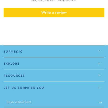
Write a review
SUPMEDIC
EXPLORE
RESOURCES
LET US SURPRISE YOU
Enter