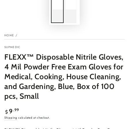
HOME
/
SUPMEDIC
FLEXX™ Disposable Nitrile Gloves,
4 Mil Powder Free Exam Gloves for
Medical, Cooking, House Cleaning,
and Gardening, Blue, Box of 100
pcs, Small
Regular
.99
9
$
price
Shipping
calculated at checkout.