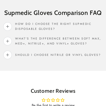
Supmedic Gloves Comparison FAQ
HOW DO I CHOOSE THE RIGHT SUPMEDIC
DISPOSABLE GLOVES?
WHAT'S THE DIFFERENCE BETWEEN SOFT MAX,
MED+, NITRILE+, AND VINYL+ GLOVES?
SHOULD I CHOOSE NITRILE OR VINYL GLOVES?
Customer Reviews
Be the first to write a review