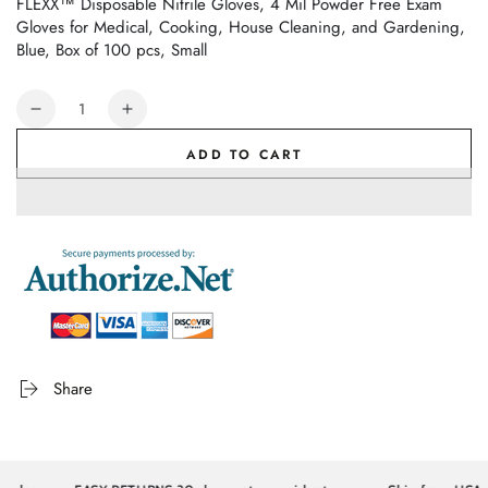
FLEXX™ Disposable Nitrile Gloves, 4 Mil Powder Free Exam
Gloves for Medical, Cooking, House Cleaning, and Gardening,
Blue, Box of 100 pcs, Small
Quantity
Decrease
Increase
quantity
quantity
ADD TO CART
for
for
FLEXX™
FLEXX™
Disposable
Disposable
Nitrile
Nitrile
Gloves,
Gloves,
4
4
Mil
Mil
Powder
Powder
Free
Free
Exam
Exam
Share
Gloves
Gloves
for
for
Medical,
Medical,
Cooking,
Cooking,
House
House