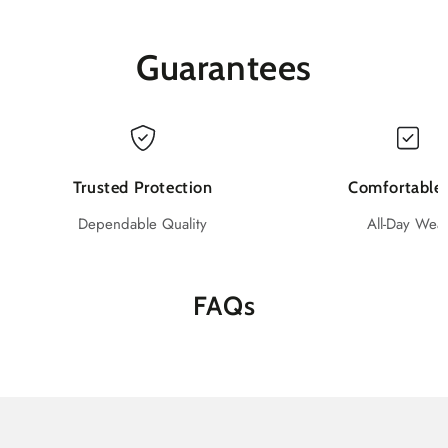
Gloves,
Gloves,
Black,
Black,
Box
Box
Guarantees
of
of
100
100
pcs
pcs
Trusted Protection
Comfortable 
Dependable Quality
All-Day Wea
FAQs