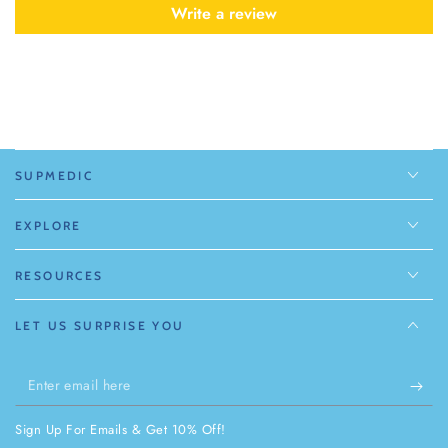
Write a review
SUPMEDIC
EXPLORE
RESOURCES
LET US SURPRISE YOU
Enter
email
Sign Up For Emails & Get 10% Off!
here