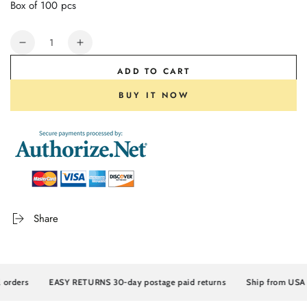
Box of 100 pcs
Quantity
Decrease
Increase
quantity
quantity
ADD TO CART
for
for
Supmedic®
Supmedic®
BUY IT NOW
Strong
Strong
Max™
Max™
Disposable
Disposable
Nitrile
Nitrile
Gloves,
Gloves,
6
6
Mil
Mil
Heavy
Heavy
Share
Duty
Duty
Powder
Powder
Free
Free
Industrial
Industrial
Grade
Grade
rders
EASY RETURNS 30-day postage paid returns
Ship from USA
Exam
Exam