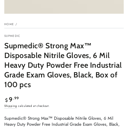
HOME
/
SUPMEDIC
Supmedic® Strong Max™
Disposable Nitrile Gloves, 6 Mil
Heavy Duty Powder Free Industrial
Grade Exam Gloves, Black, Box of
100 pcs
Regular
.99
9
$
price
Shipping
calculated at checkout.
Supmedic® Strong Max™ Disposable Nitrile Gloves, 6 Mil
Heavy Duty Powder Free Industrial Grade Exam Gloves, Black,