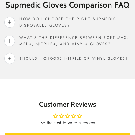
Supmedic Gloves Comparison FAQ
HOW DO I CHOOSE THE RIGHT SUPMEDIC
DISPOSABLE GLOVES?
WHAT'S THE DIFFERENCE BETWEEN SOFT MAX,
MED+, NITRILE+, AND VINYL+ GLOVES?
SHOULD I CHOOSE NITRILE OR VINYL GLOVES?
Customer Reviews
Be the first to write a review