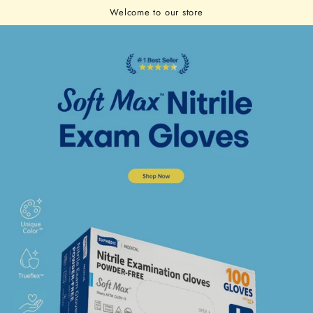
Cart
SKIP TO
Welcome to our store
CONTENT