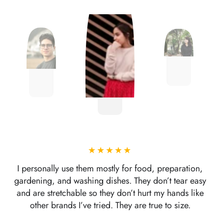
I personally use them mostly for food, preparation,
gardening, and washing dishes. They don’t tear easy
and are stretchable so they don’t hurt my hands like
other brands I’ve tried. They are true to size.