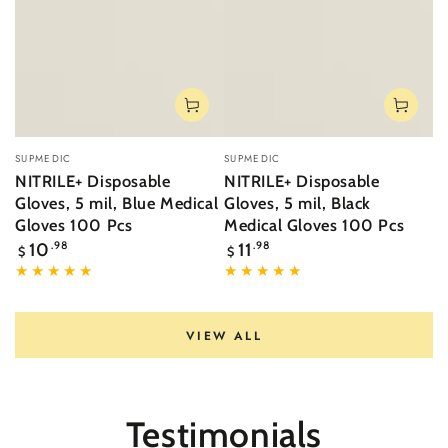
Vendor:
Vendor:
SUPMEDIC
SUPMEDIC
NITRILE+ Disposable
NITRILE+ Disposable
Gloves, 5 mil, Blue Medical
Gloves, 5 mil, Black
Gloves 100 Pcs
Medical Gloves 100 Pcs
Regular
Regular
10
.98
11
.98
$
$
price
price
VIEW ALL
Testimonials