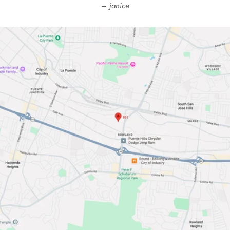
janice