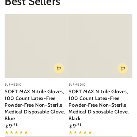
Best Sellers
Vendor:
Vendor:
SUPMEDIC
SUPMEDIC
SOFT MAX Nitrile Gloves,
SOFT MAX Nitrile Gloves,
100 Count Latex-Free
100 Count Latex-Free
Powder-Free Non-Sterile
Powder-Free Non-Sterile
Medical Disposable Glove,
Medical Disposable Glove,
Blue
Black
Regular
Regular
9
.98
9
.98
$
$
price
price