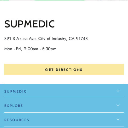
SUPMEDIC
891 S Azusa Ave, City of Industry, CA 91748
Mon - Fri, 9:00am - 5:30pm
GET DIRECTIONS
SUPMEDIC
EXPLORE
RESOURCES