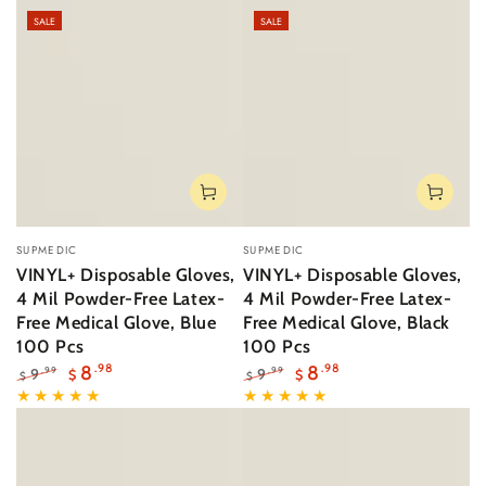
SALE
SALE
Vendor:
Vendor:
SUPMEDIC
SUPMEDIC
VINYL+ Disposable Gloves,
VINYL+ Disposable Gloves,
4 Mil Powder-Free Latex-
4 Mil Powder-Free Latex-
Free Medical Glove, Blue
Free Medical Glove, Black
100 Pcs
100 Pcs
8
.98
8
.98
9
9
.99
.99
$
$
$
$
Regular
Sale
Regular
Sale
price
price
price
price